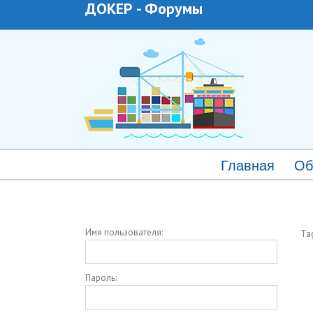
ДОКЕР
-
Форумы
Главная
Об
Имя пользователя:
Ta
Пароль: