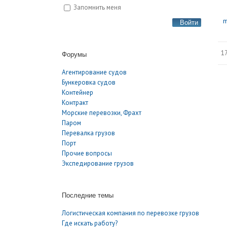
Запомнить меня
m
Войти
17
Форумы
Агентирование судов
Бункеровка судов
Контейнер
Контракт
Морские перевозки, Фрахт
Паром
Перевалка грузов
Порт
Прочие вопросы
Экспедирование грузов
Последние темы
Логистическая компания по перевозке грузов
Где искать работу?