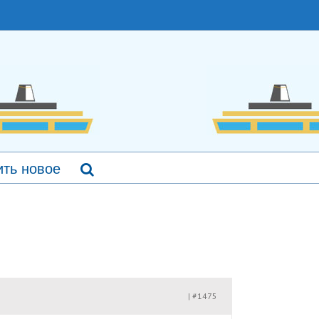
ть новое
#1475
|