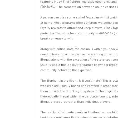
featuring Muay Thai fighters, majestic elephants, and 
(โปรโมชั่น): The competition between online casinos i
A person can play some sort of few spins whilst waitin
at home. Most programs offer generous welcome bonuse
loyalty rewards to attract and keep players. «Taek Ng
particular Thai slots local community is «แตกง่าย» (
break» or «easy to win.
Along with online slots, the casino is within your po
need to travel to a physical casino are long gone. Un
illegal, along with the exception of the state-sponsor
usually about the lookout for games known for repea
community debate to the expertise.
The Elephant in the Room: Is it Legitimate? This is ac
websites are usually based and certified in other place
them outside the direct legal system of Thai legislati
theoretically illegal within the particular country, en
illegal procedures rather than individual players.
The reality is that participants in Thailand accessibil
legitimate grey area. By focusing on respected platfo