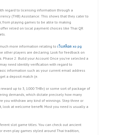
ith regard to licensing information through a
rrency (THB) Assistance: This shows that they cater to
r, from playing games to be able to making
offer relied on local payment choices like Thai QR
ets.
e much more information relating to
เว็บสล็อต xo pg
e other players are declaring. Look for feedback on
s. Phase 2: Build your Account Once you’ve selected a
 may need identity verification with regard to
basic information such as your current email address
get a deposit match (e.
reward up to 3, 1000 THB») or some sort of package of
gering demands, which dictate precisely how many
 you withdraw any kind of winnings. Step three or
, look at welcome benefit. Most you need is usually a
ferent slot game titles. You can check out ancient
 or even play games styled around Thai tradition,