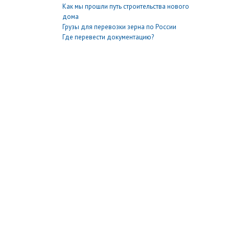
Как мы прошли путь строительства нового
дома
Грузы для перевозки зерна по России
Где перевести документацию?