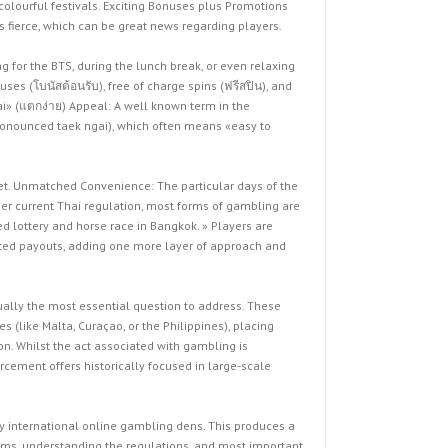
colourful festivals. Exciting Bonuses plus Promotions
s fierce, which can be great news regarding players.
g for the BTS, during the lunch break, or even relaxing
s (โบนัสต้อนรับ), free of charge spins (ฟรีสปิน), and
ai» (แตกง่าย) Appeal: A well known term in the
pronounced taek ngai), which often means «easy to
cket. Unmatched Convenience: The particular days of the
der current Thai regulation, most forms of gambling are
ed lottery and horse race in Bangkok. » Players are
ted payouts, adding one more layer of approach and
tually the most essential question to address. These
s (like Malta, Curaçao, or the Philippines), placing
on. Whilst the act associated with gambling is
forcement offers historically focused in large-scale
ity international online gambling dens. This produces a
rms, understanding the regulations, and most important,