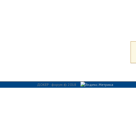
ДОКЕР - форум © 2018