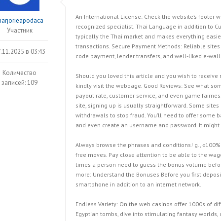
An International License: Check the website’s footer w
arjorieapodaca
recognized specialist. Thai Language in addition to Cu
Участник
typically the Thai market and makes everything easie
transactions. Secure Payment Methods: Reliable sites 
.11.2025 в 03:43
code payment, lender transfers, and well-liked e-wall
Количество
Should you loved this article and you wish to receiv
записей: 109
kindly visit the webpage. Good Reviews: See what som
payout rate, customer service, and even game fairnes
site, signing up is usually straightforward. Some sites
withdrawals to stop fraud. You’ll need to offer some 
and even create an username and password. It might 
Always browse the phrases and conditions! g., «100% 
free moves. Pay close attention to be able to the wa
times a person need to guess the bonus volume before
more: Understand the Bonuses Before you first deposit
smartphone in addition to an internet network.
Endless Variety: On the web casinos offer 1000s of dif
Egyptian tombs, dive into stimulating fantasy worlds,