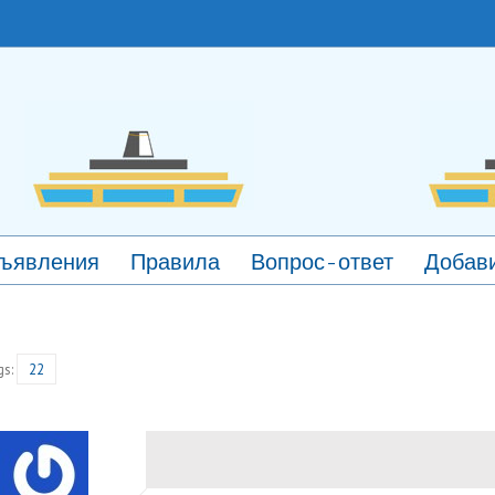
ъявления
Правила
Вопрос-ответ
Добави
gs:
22