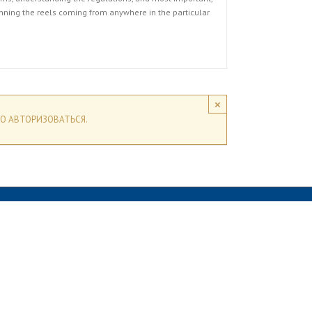
inning the reels coming from anywhere in the particular
×
О АВТОРИЗОВАТЬСЯ.