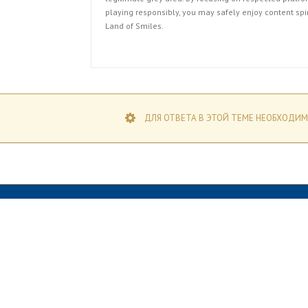
playing responsibly, you may safely enjoy content sp
Land of Smiles.
ДЛЯ ОТВЕТА В ЭТОЙ ТЕМЕ НЕОБХОДИМ