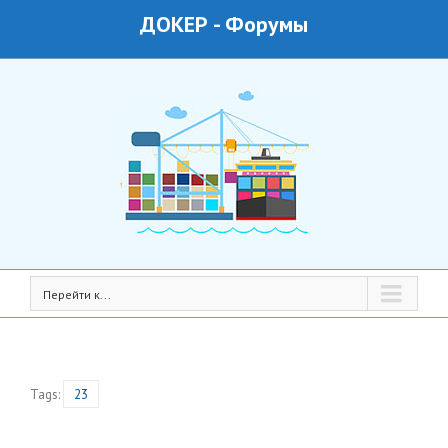
ДОКЕР
-
Форумы
Перейти к...
Tags:
23