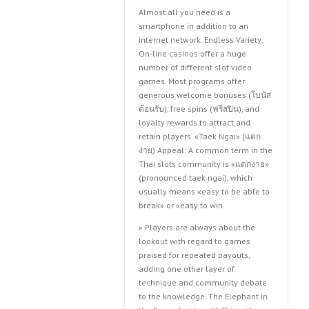
Almost all you need is a
smartphone in addition to an
internet network. Endless Variety:
On-line casinos offer a huge
number of different slot video
games. Most programs offer
generous welcome bonuses (โบนัส
ต้อนรับ), free spins (ฟรีสปิน), and
loyalty rewards to attract and
retain players. «Taek Ngai» (แตก
ง่าย) Appeal: A common term in the
Thai slots community is «แตกง่าย»
(pronounced taek ngai), which
usually means «easy to be able to
break» or «easy to win.
» Players are always about the
lookout with regard to games
praised for repeated payouts,
adding one other layer of
technique and community debate
to the knowledge. The Elephant in