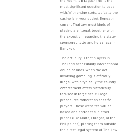
the Room: Is it Legal? This is the
most significant question to cope
with. With online slots, typically the
casino is in your pocket. Beneath
current Thai law, most kinds of
playing are illegal, together with
the exception regarding the state-
sponsored lotto and horse race in
Bangkok.
The actuality is that players in
Thailand accessibility international
online casinos. When the act
involving gambling is officially
illegal within typically the country,
enforcement offers historically
focused in large-scale illegal
procedures rather than specific
players. These websites will be
based and accredited in other
places (like Malta, Curaçao, or the
Philippines), placing them outside
the direct legal system of Thai law.