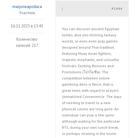
marjorieapodaca
#1444
|
Участник
16.11.2025 в 15:45
You can discover ancient Egyptian
tombs, dive into thrilling fantasy
Количество
worlds, or even even play games
записей: 217
designed around Thai tradition,
featuring Muay Asian fighters,
majestic elephants, and colourful
festivals. Exciting Bonuses and
Promotions (โปรโมชั่น): The
competition between online
gambling dens is fierce, that is
great news with regard to players.
Unmatched Convenience: The days
of needing to travel to a new
physical casino are long gone. An
individual can play a few spins
although waiting for the particular
BTS, during your own lunch break,
or perhaps relaxing in the home.