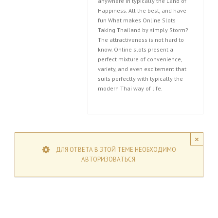
anywhere in typically the Land of
Happiness. All the best, and have
fun What makes Online Slots
Taking Thailand by simply Storm?
The attractiveness is not hard to
know. Online slots present a
perfect mixture of convenience,
variety, and even excitement that
suits perfectly with typically the
modern Thai way of life.
×
ДЛЯ ОТВЕТА В ЭТОЙ ТЕМЕ НЕОБХОДИМО
АВТОРИЗОВАТЬСЯ.