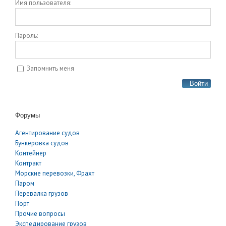
Имя пользователя:
Пароль:
Запомнить меня
Войти
Форумы
Агентирование судов
Бункеровка судов
Контейнер
Контракт
Морские перевозки, Фрахт
Паром
Перевалка грузов
Порт
Прочие вопросы
Экспедирование грузов