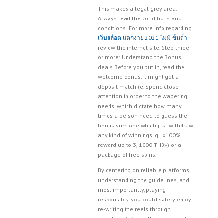
This makes a legal grey area.
Always read the conditions and
conditions! For more info regarding
เว็บสล็อต แตกง่าย 2021 ไม่มี ขั้นต่ํา
review the internet site. Step three
or more: Understand the Bonus
deals Before you put in, read the
welcome bonus. It might get a
deposit match (e. Spend close
attention in order to the wagering
needs, which dictate how many
times a person need to guess the
bonus sum one which just withdraw
any kind of winnings. g., «100%
reward up to 3, 1000 THB») or a
package of free spins.
By centering on reliable platforms,
understanding the guidelines, and
most importantly, playing
responsibly, you could safely enjoy
re-writing the reels through