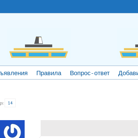
ъявления
Правила
Вопрос-ответ
Добави
gs:
14