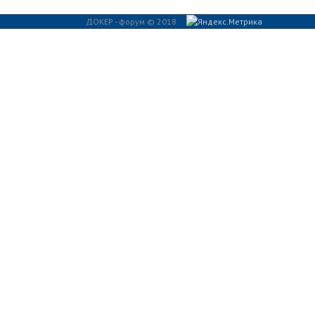
ДОКЕР - форум © 2018