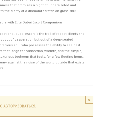
nness that promises a night of unparalleled and
th the clarity of a diamond scratch on glass.<br>
sure with Elite Dubai Escort Companions
eptional dubai escort is the trail of repeat clients she
ot out of desperation but out of a deep-seated
precious soul who possesses the ability to see past
e that longs for connection, warmth, and the simple,
uxurious bedroom that feels, for a few fleeting hours,
tuary against the noise of the world outside that exists
r>
×
О АВТОРИЗОВАТЬСЯ.