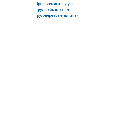
Про отливки из чугуна
Трудно быть Богом
Грузоперевозки из Китая