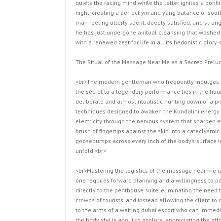
quiets the racing mind while the latter ignites a bonf
night, creating a perfect yin and yang balance of soot
man feeling utterly spent, deeply satisfied, and strange
he has just undergone a ritual cleansing that washed 
with a renewed zest for life in all its hedonistic glory.
The Ritual of the Massage Near Me as a Sacred Prelud
<br>The modern gentleman who frequently indulges i
the secret to a legendary performance lies in the hour
deliberate and almost ritualistic hunting down of a 
techniques designed to awaken the Kundalini energy c
electricity through the nervous system that sharpen ev
brush of fingertips against the skin into a cataclysmi
goosebumps across every inch of the body’s surface in
unfold.<br>
<br>Mastering the logistics of the massage near me que
one requires forward planning and a willingness to pay
directly to the penthouse suite, eliminating the need t
crowds of tourists, and instead allowing the client t
to the arms of a waiting dubai escort who can immedia
the body she is about to explore, appreciating the eff