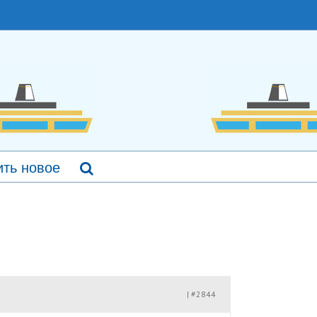
ть новое
#2844
|