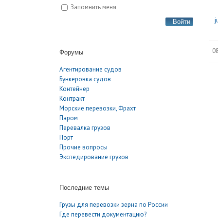
Запомнить меня
j
Войти
08
Форумы
Агентирование судов
Бункеровка судов
Контейнер
Контракт
Морские перевозки, Фрахт
Паром
Перевалка грузов
Порт
Прочие вопросы
Экспедирование грузов
Последние темы
Грузы для перевозки зерна по России
Где перевести документацию?