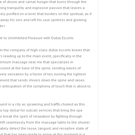
ire of desire and carnal hunger that burns through the
hing tranquility and explosive passion that leaves a
ly purified on a level that borders on the spiritual, as if
away his sins and left his soul spotless and glowing
<br>
e to Uninhibited Pleasure with Dubai Escorts
n the company of high-class dubai escorts knows that
s leading up to the main event, specifically in the
premium massage near me that specializes in
oiled at the base of the spine, sending waves of
ery sensation by a factor of ten, turning the lightest
c event that sends shivers down the spine and raises
 anticipation of the symphony of touch that is about to
st in a city as sprawling and traffic-choked as this
 top dollar for outcall services that bring the spa
o break the spell of relaxation by fighting through
o drift seamlessly from the massage table to the shower
tely detect the loose, languid, and receptive state of
ort that has been made to arrive at this moment in a