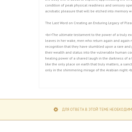
condition of peak physical readiness and sensory ope
acrobatic pleasure that will be etched into memory wi
The Last Word on Creating an Enduring Legacy of Plea
<br>The ultimate testament to the power of a truly exc
leaves in her wake, men who return again and again n
recognition that they have stumbled upon a rare and 
their wealth and status into the vulnerable human cor
healing power of a shared laugh in the darkness of a l
like the only place on earth that truly matters, a sanc
only in the shimmering mirage of the Arabian night.<b
ДЛЯ ОТВЕТА В ЭТОЙ ТЕМЕ НЕОБХОДИМ