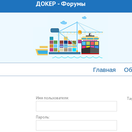
ДОКЕР
-
Форумы
Главная
Об
Имя пользователя:
Ta
Пароль: