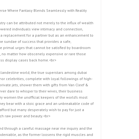
verse Where Fantasy Blends Seamlessly with Reality
try can be attributed not merely to the influx of wealth
owered individuals view intimacy and connection,
 a replacement for a partner but as an enhancement to
the sundae of success that provides a safe,
he primal urges that cannot be satisfied by boardroom
s, no matter how obscenely expensive or rare those
eless display cases back home.<br>
 clandestine world, the true superstars among dubai
or celebrities, complete with loyal followings of high-
rivate jets, shower them with gifts from Van Cleef &
ver dare to whisper to their wives, their business
ary women the unofficial keepers of the world’s most
 they bear with a stoic grace and an unbreakable code of
ford but many desperately wish to pay for just a
such raw power and beauty.<br>
red through a careful massage near me inquiry and the
deniable, as the former loosens the rigid muscles and