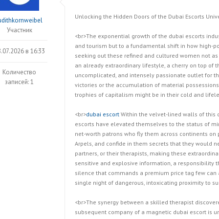
Unlocking the Hidden Doors of the Dubai Escorts Uni
udithkornweibel
Участник
<br>The exponential growth of the dubai escorts indus
and tourism but to a fundamental shift in how high-p
.07.2026 в 16:33
seeking out these refined and cultured women not as
an already extraordinary lifestyle, a cherry on top of 
Количество
uncomplicated, and intensely passionate outlet for t
записей: 1
victories or the accumulation of material possession
trophies of capitalism might be in their cold and lif
<br>
dubai escort
Within the velvet-lined walls of this
escorts have elevated themselves to the status of min
net-worth patrons who fly them across continents on p
Arpels, and confide in them secrets that they would ne
partners, or their therapists, making these extraordin
sensitive and explosive information, a responsibility
silence that commands a premium price tag few can af
single night of dangerous, intoxicating proximity to 
<br>The synergy between a skilled therapist discove
subsequent company of a magnetic dubai escort is un