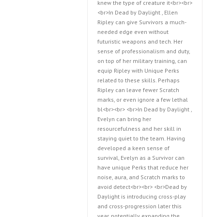
knew the type of creature it<br><br>
<br>In Dead by Daylight , Ellen
Ripley can give Survivors a much-
needed edge even without
futuristic weapons and tech. Her
sense of professionalism and duty,
on top of her military training, can
equip Ripley with Unique Perks
related to these skills. Perhaps
Ripley can leave fewer Scratch
marks, or even ignore a few lethal
bl<br><br> <br>In Dead by Daylight ,
Evelyn can bring her
resourcefulness and her skill in
staying quiet to the team. Having
developed a keen sense of
survival, Evelyn as a Survivor can
have unique Perks that reduce her
noise, aura, and Scratch marks to
avoid detect<br><br> <br>Dead by
Daylight is introducing cross-play
and cross-progression later this
year, potentially expanding the