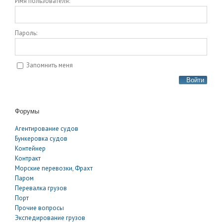
Имя пользователя:
Пароль:
Запомнить меня
Войти
Форумы
Агентирование судов
Бункеровка судов
Контейнер
Контракт
Морские перевозки, Фрахт
Паром
Перевалка грузов
Порт
Прочие вопросы
Экспедирование грузов