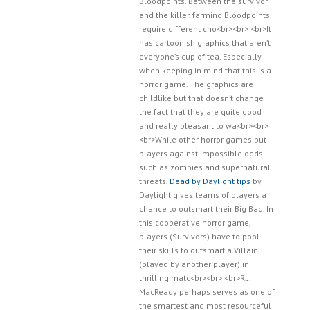
Bloodpoints. Between the survivor
and the killer, farming Bloodpoints
require different cho<br><br> <br>It
has cartoonish graphics that aren’t
everyone’s cup of tea. Especially
when keeping in mind that this is a
horror game. The graphics are
childlike but that doesn’t change
the fact that they are quite good
and really pleasant to wa<br><br>
<br>While other horror games put
players against impossible odds
such as zombies and supernatural
threats,
Dead by Daylight tips
by
Daylight gives teams of players a
chance to outsmart their Big Bad. In
this cooperative horror game,
players (Survivors) have to pool
their skills to outsmart a Villain
(played by another player) in
thrilling matc<br><br> <br>R.J.
MacReady perhaps serves as one of
the smartest and most resourceful