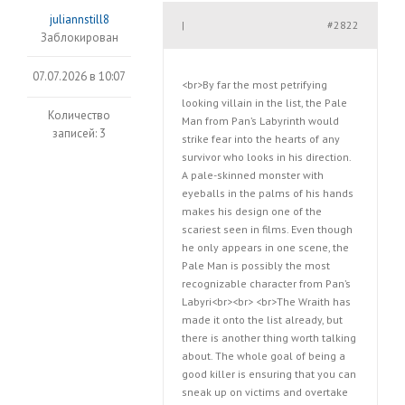
juliannstill8
#2822
|
Заблокирован
07.07.2026 в 10:07
<br>By far the most petrifying
looking villain in the list, the Pale
Количество
Man from Pan’s Labyrinth would
записей: 3
strike fear into the hearts of any
survivor who looks in his direction.
A pale-skinned monster with
eyeballs in the palms of his hands
makes his design one of the
scariest seen in films. Even though
he only appears in one scene, the
Pale Man is possibly the most
recognizable character from Pan’s
Labyri<br><br> <br>The Wraith has
made it onto the list already, but
there is another thing worth talking
about. The whole goal of being a
good killer is ensuring that you can
sneak up on victims and overtake