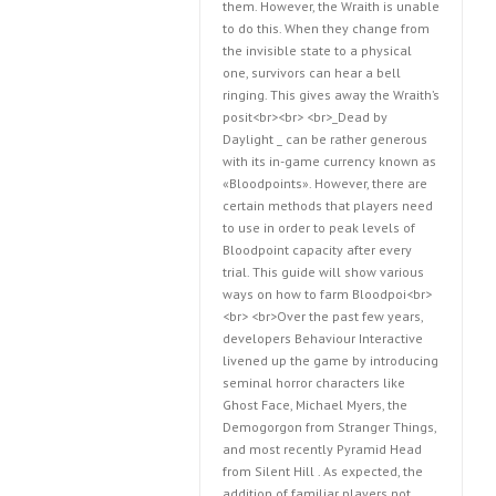
them. However, the Wraith is unable
to do this. When they change from
the invisible state to a physical
one, survivors can hear a bell
ringing. This gives away the Wraith’s
posit<br><br> <br>_Dead by
Daylight _ can be rather generous
with its in-game currency known as
«Bloodpoints». However, there are
certain methods that players need
to use in order to peak levels of
Bloodpoint capacity after every
trial. This guide will show various
ways on how to farm Bloodpoi<br>
<br> <br>Over the past few years,
developers Behaviour Interactive
livened up the game by introducing
seminal horror characters like
Ghost Face, Michael Myers, the
Demogorgon from Stranger Things,
and most recently Pyramid Head
from Silent Hill . As expected, the
addition of familiar players not