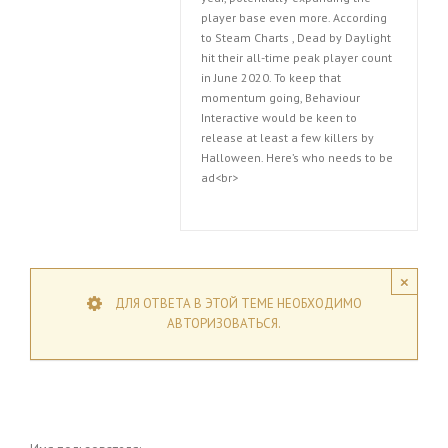
player base even more. According
to Steam Charts , Dead by Daylight
hit their all-time peak player count
in June 2020. To keep that
momentum going, Behaviour
Interactive would be keen to
release at least a few killers by
Halloween. Here’s who needs to be
ad<br>
×
ДЛЯ ОТВЕТА В ЭТОЙ ТЕМЕ НЕОБХОДИМО
АВТОРИЗОВАТЬСЯ.