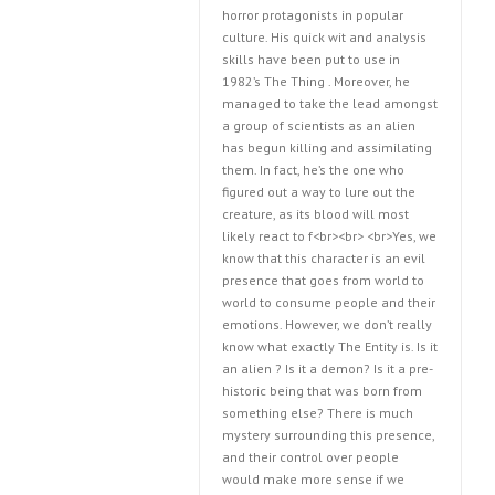
horror protagonists in popular
culture. His quick wit and analysis
skills have been put to use in
1982’s The Thing . Moreover, he
managed to take the lead amongst
a group of scientists as an alien
has begun killing and assimilating
them. In fact, he’s the one who
figured out a way to lure out the
creature, as its blood will most
likely react to f<br><br> <br>Yes, we
know that this character is an evil
presence that goes from world to
world to consume people and their
emotions. However, we don’t really
know what exactly The Entity is. Is it
an alien ? Is it a demon? Is it a pre-
historic being that was born from
something else? There is much
mystery surrounding this presence,
and their control over people
would make more sense if we