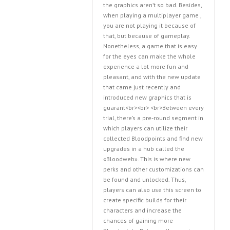
the graphics aren’t so bad. Besides,
when playing a multiplayer game ,
you are not playing it because of
that, but because of gameplay.
Nonetheless, a game that is easy
for the eyes can make the whole
experience a lot more fun and
pleasant, and with the new update
that came just recently and
introduced new graphics that is
guarant<br><br> <br>Between every
trial, there’s a pre-round segment in
which players can utilize their
collected Bloodpoints and find new
upgrades in a hub called the
«Bloodweb». This is where new
perks and other customizations can
be found and unlocked. Thus,
players can also use this screen to
create specific builds for their
characters and increase the
chances of gaining more