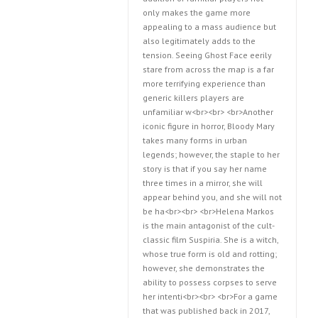
only makes the game more
appealing to a mass audience but
also legitimately adds to the
tension. Seeing Ghost Face eerily
stare from across the map is a far
more terrifying experience than
generic killers players are
unfamiliar w<br><br> <br>Another
iconic figure in horror, Bloody Mary
takes many forms in urban
legends; however, the staple to her
story is that if you say her name
three times in a mirror, she will
appear behind you, and she will not
be ha<br><br> <br>Helena Markos
is the main antagonist of the cult-
classic film Suspiria. She is a witch,
whose true form is old and rotting;
however, she demonstrates the
ability to possess corpses to serve
her intenti<br><br> <br>For a game
that was published back in 2017,