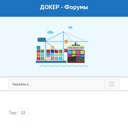
ДОКЕР
-
Форумы
Перейти к...
Tags:
12